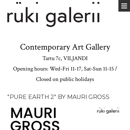
Contemporary Art Gallery
Tartu 7c, VILJANDI
Opening hours: Wed-Fri 11-17, Sat-Sun 11-15 /
Closed on public holidays
"PURE EARTH 2" BY MAURI GROSS