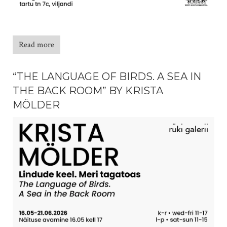
Read more
“THE LANGUAGE OF BIRDS. A SEA IN
THE BACK ROOM” BY KRISTA
MÖLDER