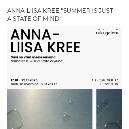
ANNA-LIISA KREE "SUMMER IS JUST
A STATE OF MIND"