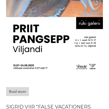
Read more
SIGRID VIIR "FALSE VACATIONERS