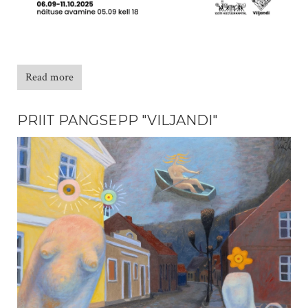
Read more
PRIIT PANGSEPP "VILJANDI"