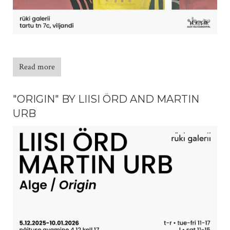
Read more
"ORIGIN" BY LIISI ÖRD AND MARTIN
URB