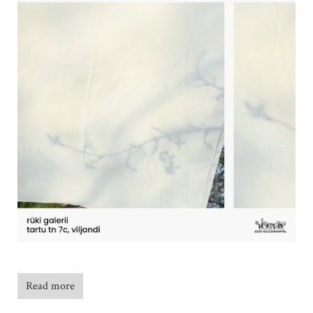
Read more