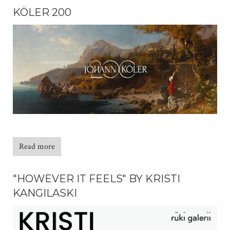
KÖLER 200
Read more
"HOWEVER IT FEELS" BY KRISTI
KANGILASKI