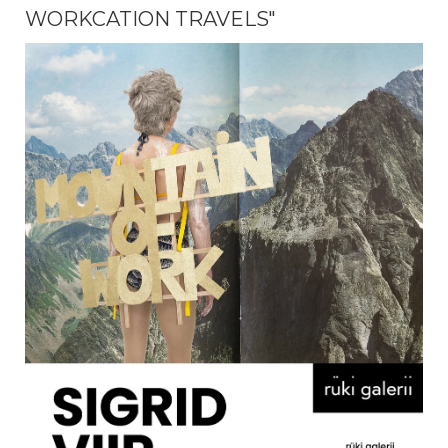
WORKCATION TRAVELS"