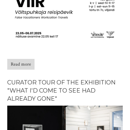
Read more
CURATOR TOUR OF THE EXHIBITION
"WHAT I'D COME TO SEE HAD
ALREADY GONE"