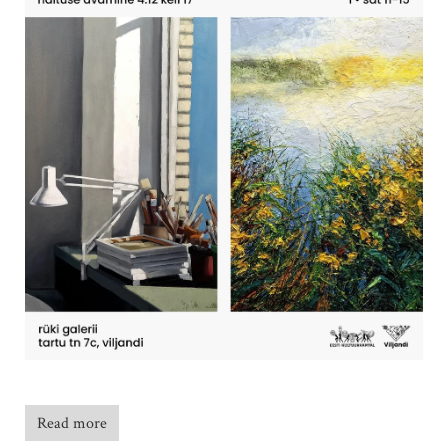
Read more