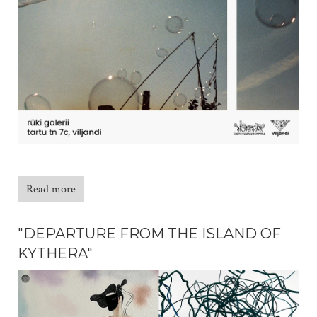
Read more
"DEPARTURE FROM THE ISLAND OF
KYTHERA"