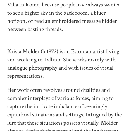
Villa in Rome, because people have always wanted
to see a higher sky in the back room, a bluer
horizon, or read an embroidered message hidden
between basting threads.
Krista Mölder (b 1972) is an Estonian artist living
and working in Tallinn. She works mainly with
analogue photography and with issues of visual
representations.
Her work often revolves around dualities and
complex interplays of various forces, aiming to
capture the intricate imbalance of seemingly
equilibrial situations and settings. Intrigued by the
lure that these situations possess visually, Mölder
aims to depict their potential and the inadvertent