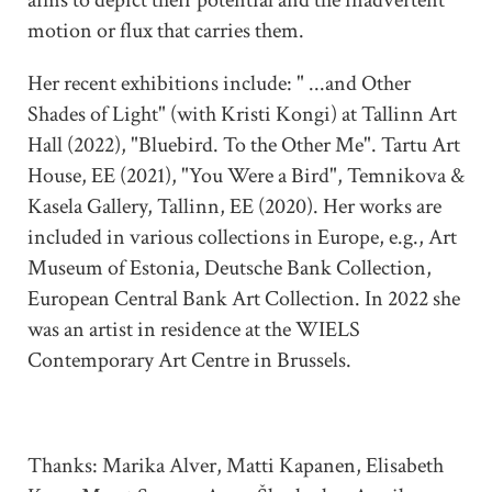
motion or flux that carries them.
Her recent exhibitions include: " ...and Other
Shades of Light" (with Kristi Kongi) at Tallinn Art
Hall (2022), "Bluebird. To the Other Me". Tartu Art
House, EE (2021), "You Were a Bird", Temnikova &
Kasela Gallery, Tallinn, EE (2020). Her works are
included in various collections in Europe, e.g., Art
Museum of Estonia, Deutsche Bank Collection,
European Central Bank Art Collection. In 2022 she
was an artist in residence at the WIELS
Contemporary Art Centre in Brussels.
Thanks: Marika Alver, Matti Kapanen, Elisabeth