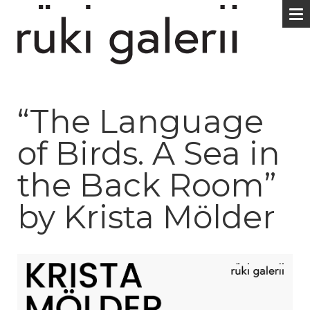
“The Language
of Birds. A Sea in
the Back Room”
by Krista Mölder