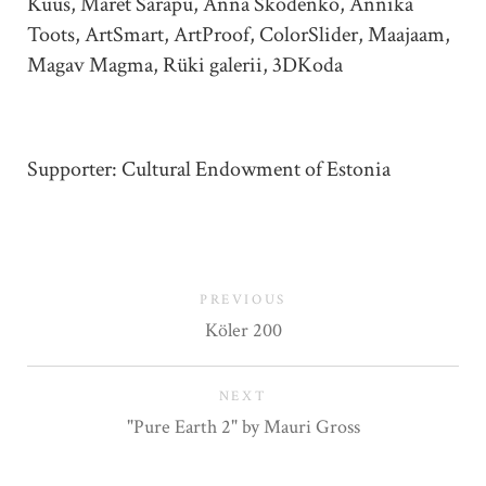
Kuus, Maret Sarapu, Anna Škodenko, Annika
Toots, ArtSmart, ArtProof, ColorSlider, Maajaam,
Magav Magma, Rüki galerii, 3DKoda
Supporter: Cultural Endowment of Estonia
PREVIOUS
Köler 200
NEXT
"Pure Earth 2" by Mauri Gross