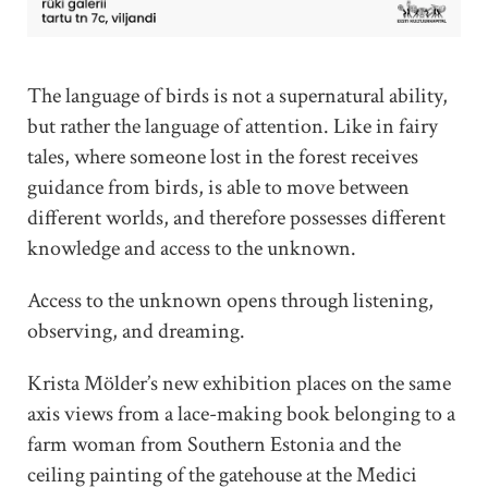
The language of birds is not a supernatural ability,
but rather the language of attention. Like in fairy
tales, where someone lost in the forest receives
guidance from birds, is able to move between
different worlds, and therefore possesses different
knowledge and access to the unknown.
Access to the unknown opens through listening,
observing, and dreaming.
Krista Mölder’s new exhibition places on the same
axis views from a lace-making book belonging to a
farm woman from Southern Estonia and the
ceiling painting of the gatehouse at the Medici