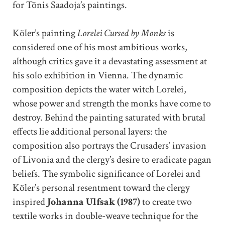
for Tõnis Saadoja’s paintings.
Köler’s painting
Lorelei Cursed by Monks
is
considered one of his most ambitious works,
although critics gave it a devastating assessment at
his solo exhibition in Vienna. The dynamic
composition depicts the water witch Lorelei,
whose power and strength the monks have come to
destroy. Behind the painting saturated with brutal
effects lie additional personal layers: the
composition also portrays the Crusaders’ invasion
of Livonia and the clergy’s desire to eradicate pagan
beliefs. The symbolic significance of Lorelei and
Köler’s personal resentment toward the clergy
inspired
Johanna Ulfsak (1987)
to create two
textile works in double-weave technique for the