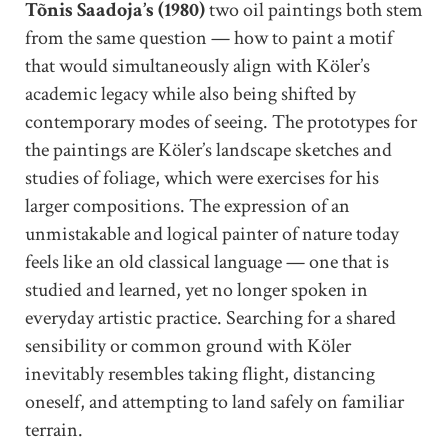
Tõnis Saadoja’s (1980)
two oil paintings both stem
from the same question — how to paint a motif
that would simultaneously align with Köler’s
academic legacy while also being shifted by
contemporary modes of seeing. The prototypes for
the paintings are Köler’s landscape sketches and
studies of foliage, which were exercises for his
larger compositions. The expression of an
unmistakable and logical painter of nature today
feels like an old classical language — one that is
studied and learned, yet no longer spoken in
everyday artistic practice. Searching for a shared
sensibility or common ground with Köler
inevitably resembles taking flight, distancing
oneself, and attempting to land safely on familiar
terrain.