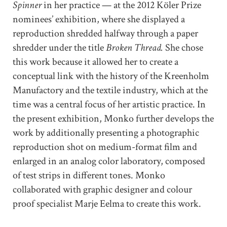
Spinner
in her practice — at the 2012 Köler Prize
nominees’ exhibition, where she displayed a
reproduction shredded halfway through a paper
shredder under the title
Broken Thread.
She chose
this work because it allowed her to create a
conceptual link with the history of the Kreenholm
Manufactory and the textile industry, which at the
time was a central focus of her artistic practice. In
the present exhibition, Monko further develops the
work by additionally presenting a photographic
reproduction shot on medium-format film and
enlarged in an analog color laboratory, composed
of test strips in different tones. Monko
collaborated with graphic designer and colour
proof specialist Marje Eelma to create this work.