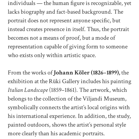
individuals — the human figure is recognizable, yet
lacks biography and fact-based background. The
portrait does not represent anyone specific, but
instead creates presence in itself. Thus, the portrait
becomes not a means of proof, but a mode of
representation capable of giving form to someone
who exists only within artistic space.
From the works of
Johann Köler (1826–1899),
the
exhibition at the Rüki Gallery includes his painting
Italian Landscape
(1859–1861). The artwork, which
belongs to the collection of the Viljandi Museum,
symbolically connects the artist’s local origins with
his international experience. In addition, the study,
painted outdoors, shows the artist’s personal style
more clearly than his academic portraits.