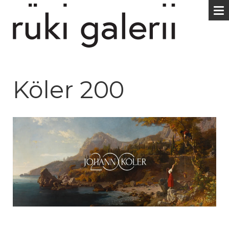
Köler 200