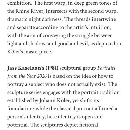
exhibition. The first warp, in deep green tones of
the Rhine River, intersects with the second warp,
dramatic night darkness. The threads intertwine
and separate according to the artist’s intuition,
with the aim of conveying the struggle between
light and shadow, and good and evil, as depicted in
Köler’s masterpiece.
Jass Kaselaan’s (1981)
sculptural group
Portraits
from the Year 2026
is based on the idea of how to
portray a subject who does not actually exist. The
sculpture series engages with the portrait tradition
established by Johann Köler, yet shifts its
foundation: while the classical portrait affirmed a
person’s identity, here identity is open and
potential. The sculptures depict fictional