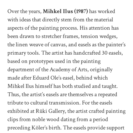
Over the years,
Mihkel Ilus (1987)
has worked
with ideas that directly stem from the material
aspects of the painting process. His attention has
been drawn to stretcher frames, tension wedges,
the linen weave of canvas, and easels as the painter’s
primary tools. The artist has handcrafted 30 easels,
based on prototypes used in the painting
department of the Academy of Arts, originally
made after Eduard Ole’s easel, behind which
Mihkel Ilus himself has both studied and taught.
Thus, the artist’s easels are themselves a repeated
tribute to cultural transmission. For the easels
exhibited at Rüki Gallery, the artist crafted painting
clips from noble wood dating from a period
preceding Köler’s birth. The easels provide support