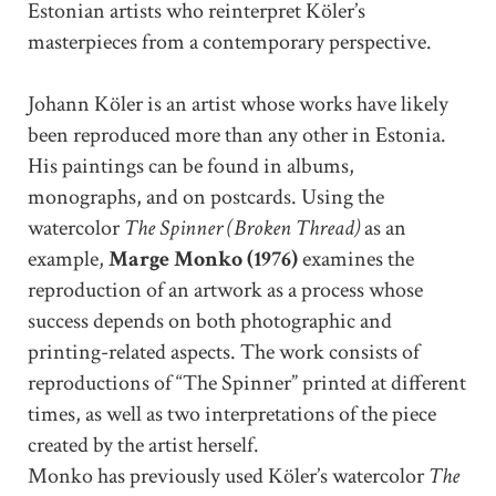
Estonian artists who reinterpret Köler’s
masterpieces from a contemporary perspective.
Johann Köler is an artist whose works have likely
been reproduced more than any other in Estonia.
His paintings can be found in albums,
monographs, and on postcards. Using the
watercolor
The Spinner (Broken Thread)
as an
example,
Marge Monko (1976)
examines the
reproduction of an artwork as a process whose
success depends on both photographic and
printing-related aspects. The work consists of
reproductions of “The Spinner” printed at different
times, as well as two interpretations of the piece
created by the artist herself.
Monko has previously used Köler’s watercolor
The