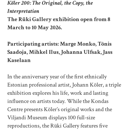
Köler 200: The Original, the Copy, the
Interpretation
The Rüki Gallery exhibition open from 8
March to 10 May 2026.
Participating artists: Marge Monko, Tõnis
Saadoja, Mihkel Ilus, Johanna Ulfsak, Jass
Kaselaan
In the anniversary year of the first ethnically
Estonian professional artist, Johann Köler, a triple
exhibition explores his life, work and lasting
influence on artists today. While the Kondas
Centre presents Köler’s original works and the
Viljandi Museum displays 100 full-size
reproductions, the Rüki Gallery features five