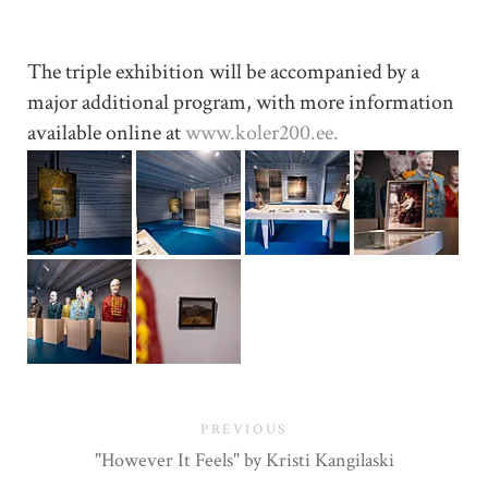
The triple exhibition will be accompanied by a
major additional program, with more information
available online at
www.koler200.ee.
PREVIOUS
"However It Feels" by Kristi Kangilaski