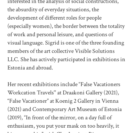
interested in the analysis of social constructions,
the absurdity of everyday situations, the
development of different roles for people
(especially women), the border between the totality
of work and personal leisure, and questions of
visual language. Sigrid is one of the three founding
members of the art collective Visible Solutions
LLC. She has actively participated in exhibitions in
Estonia and abroad.
Her recent exhibitions include “False Vacationers
Workcation Travels'' at Draakoni Gallery (2021),
“False Vacationer” at Koenig 2 Gallery in Vienna
(2021) and Contemporary Art Museum of Estonia
(2019), “In front of the mirror, on a day full of
enthusiasm, you put your mask on too heavily, it