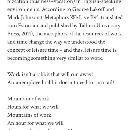
bizcation (business+vacation) in English-speaking
environments. According to George Lakoff and
Mark Johnson (“Metaphors We Live By”, translated
into Estonian and published by Tallinn University
Press, 2011), the metaphors of the resources of work
and time change the way we understood the
concept of leisure time – and thus, leisure time is
becoming something very similar to work.
Work isn't a rabbit that will run away!
An unemployed rabbit doesn't need to turn tail!
Mountain of work
Hours for what we will
Mountains of work
An hour for what we will