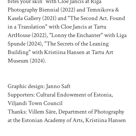
bites your skin” with Cloe Jancis at Riga
Photography Biennial (2022) and Temnikova &
Kasela Gallery (2021) and "The Second Act. Found
in a Translation" with Cloe Jancis at Tartu
ArtHouse (2022), "Lonny the Enchanter" with Liga
Spunde (2024), "The Secrets of the Leaning
Building" with Kristiina Hansen at Tartu Art
Museum (2024).
Graphic design: Janno Saft
Supporters: Cultural Endowment of Estonia,
Viljandi Town Council
Thanks: Villem Säre, Department of Photography
at the Estonian Academy of Arts, Kristiina Hansen