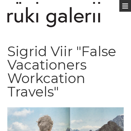
Sigrid Viir "False
Vacationers
Workcation
Travels"