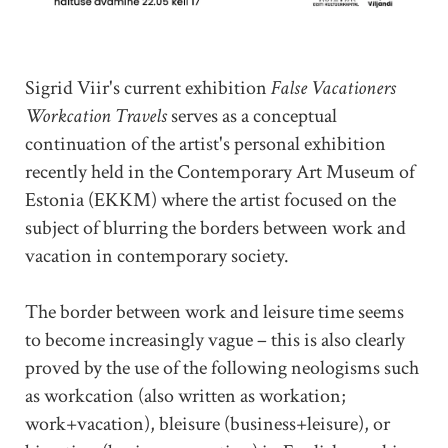
Sigrid Viir's current exhibition
False Vacationers
Workcation Travels
serves as a conceptual
continuation of the artist's personal exhibition
recently held in the Contemporary Art Museum of
Estonia (EKKM) where the artist focused on the
subject of blurring the borders between work and
vacation in contemporary society.
The border between work and leisure time seems
to become increasingly vague – this is also clearly
proved by the use of the following neologisms such
as workcation (also written as workation;
work+vacation), bleisure (business+leisure), or