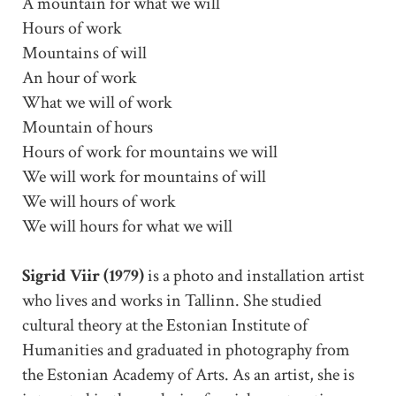
A mountain for what we will
Hours of work
Mountains of will
An hour of work
What we will of work
Mountain of hours
Hours of work for mountains we will
We will work for mountains of will
We will hours of work
We will hours for what we will
Sigrid Viir (1979)
is a photo and installation artist
who lives and works in Tallinn. She studied
cultural theory at the Estonian Institute of
Humanities and graduated in photography from
the Estonian Academy of Arts. As an artist, she is